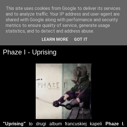
This site uses cookies from Google to deliver its services
and to analyze traffic. Your IP address and user-agent are
shared with Google along with performance and security
metrics to ensure quality of service, generate usage
statistics, and to detect and address abuse.
▼
LEARN MORE
GOT IT
Phaze I - Uprising
"Uprising"
to drugi album francuskiej kapeli
Phaze I
.