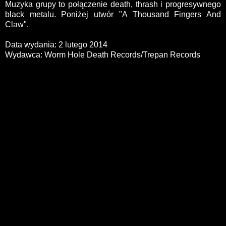
Muzyka grupy to połączenie death, thrash i progresywnego
black metalu. Poniżej utwór "A Thousand Fingers And
Claw".
Data wydania: 2 lutego 2014
Wydawca: Worm Hole Death Records/Trepan Records