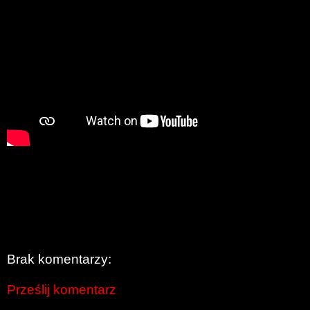
Brak komentarzy:
Prześlij komentarz