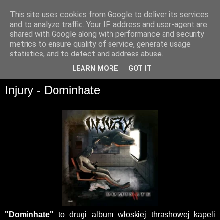
This site uses cookies from Google to deliver its services
and to analyze traffic. Your IP address and user-agent are
shared with Google along with performance and security
metrics to ensure quality of service, generate usage
statistics, and to detect and address abuse.
▼
LEARN MORE
GOT IT
Injury - Dominhate
"Dominhate"
to drugi album włoskiej thrashowej kapeli