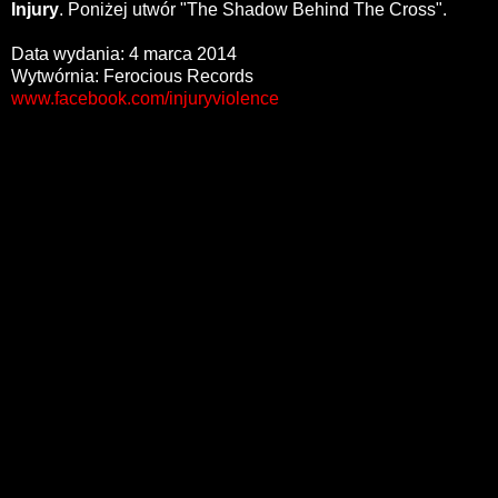
Injury
. Poniżej utwór "The Shadow Behind The Cross".
Data wydania: 4 marca 2014
Wytwórnia: Ferocious Records
www.facebook.com/injuryviolence