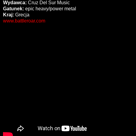
Wydawca:
Cruz Del Sur Music
Gatunek:
epic heavy/power metal
Kraj:
Grecja
www.battleroar.com