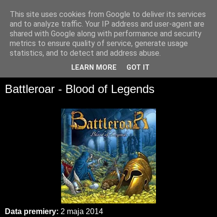
This site uses cookies from Google to deliver its services
and to analyze traffic. Your IP address and user-agent are
shared with Google along with performance and security
metrics to ensure quality of service, generate usage
statistics, and to detect and address abuse.
▼
LEARN MORE
GOT IT
Battleroar - Blood of Legends
Data premiery:
2 maja 2014