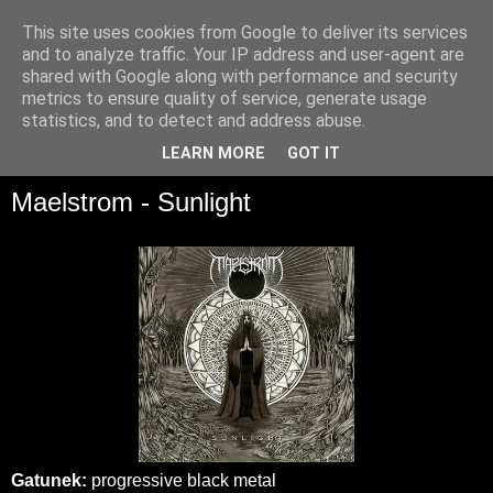
This site uses cookies from Google to deliver its services
and to analyze traffic. Your IP address and user-agent are
shared with Google along with performance and security
metrics to ensure quality of service, generate usage
statistics, and to detect and address abuse.
▼
LEARN MORE
GOT IT
Maelstrom - Sunlight
Gatunek:
progressive black metal