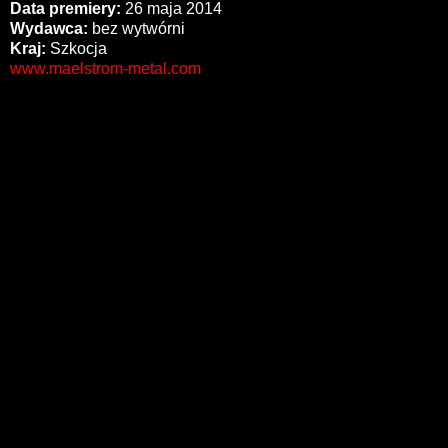
Data premiery:
26 maja 2014
Wydawca:
bez wytwórni
Kraj:
Szkocja
www.maelstrom-metal.com