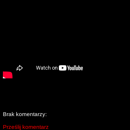
Brak komentarzy:
Prześlij komentarz