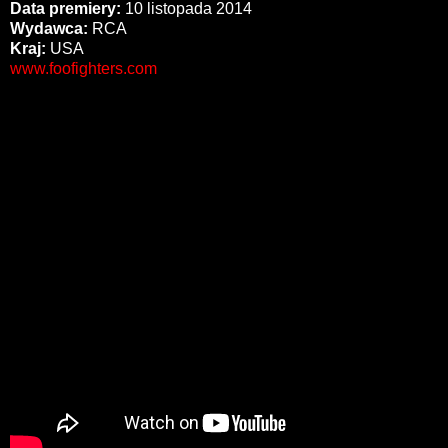
Data premiery:
10 listopada 2014
Wydawca:
RCA
Kraj:
USA
www.foofighters.com