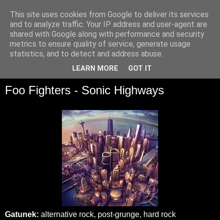
This site uses cookies from Google to deliver its services
and to analyze traffic. Your IP address and user-agent are
shared with Google along with performance and security
metrics to ensure quality of service, generate usage
statistics, and to detect and address abuse.
▼
LEARN MORE
GOT IT
Foo Fighters - Sonic Highways
Gatunek:
alternative rock, post-grunge, hard rock