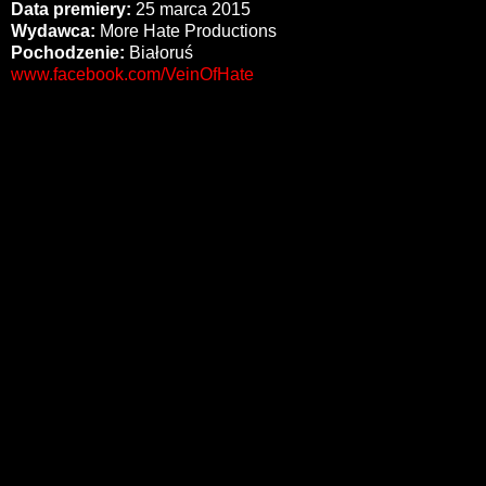
Data premiery:
25 marca 2015
Wydawca:
More Hate Productions
Pochodzenie:
Białoruś
www.facebook.com/VeinOfHate