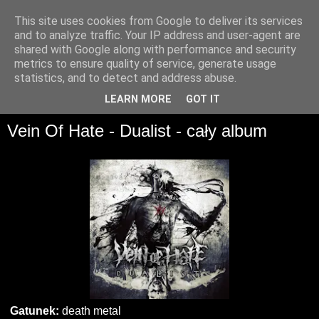
This site uses cookies from Google to deliver its services
and to analyze traffic. Your IP address and user-agent are
shared with Google along with performance and security
metrics to ensure quality of service, generate usage
statistics, and to detect and address abuse.
▼
LEARN MORE
GOT IT
Vein Of Hate - Dualist - cały album
Gatunek:
death metal