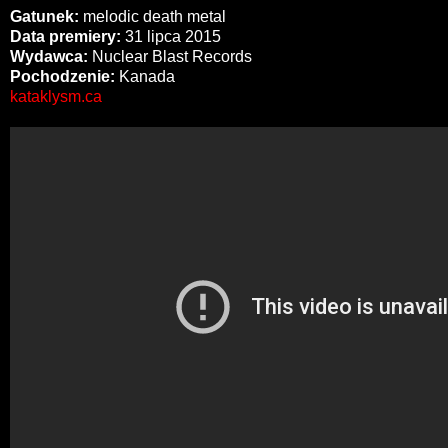
Gatunek:
melodic death metal
Data premiery:
31 lipca 2015
Wydawca:
Nuclear Blast Records
Pochodzenie:
Kanada
kataklysm.ca