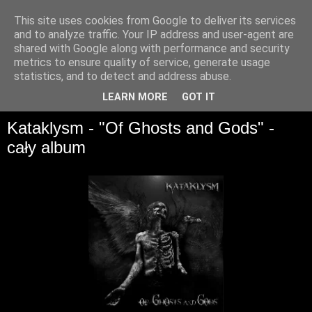
This site uses cookies from Google to deliver its services
and to analyze traffic. Your IP address and user-agent are
shared with Google along with performance and security
metrics to ensure quality of service, generate usage
statistics, and to detect and address abuse.
▼
LEARN MORE
GOT IT
Kataklysm - "Of Ghosts and Gods" -
cały album