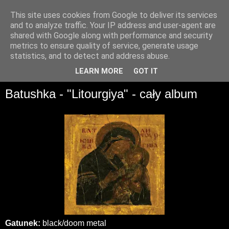
This site uses cookies from Google to deliver its services
and to analyze traffic. Your IP address and user-agent are
shared with Google along with performance and security
metrics to ensure quality of service, generate usage
statistics, and to detect and address abuse.
▼
LEARN MORE
GOT IT
Batushka - "Litourgiya" - cały album
Gatunek:
black/doom metal