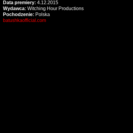
Data premiery:
4.12.2015
Wydawca:
Witching Hour Productions
Pochodzenie:
Polska
batushkaofficial.com