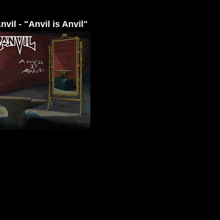
nvil - "Anvil is Anvil"