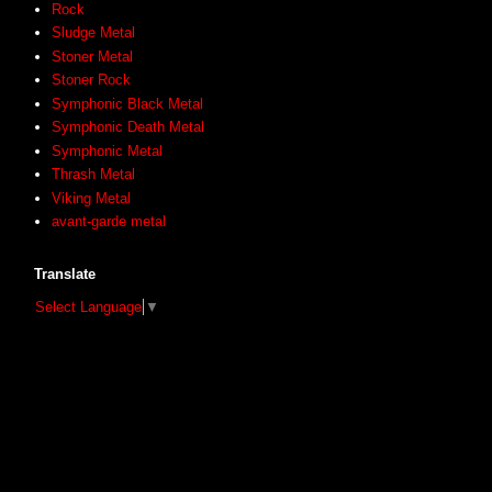
Rock
Sludge Metal
Stoner Metal
Stoner Rock
Symphonic Black Metal
Symphonic Death Metal
Symphonic Metal
Thrash Metal
Viking Metal
avant-garde metal
Translate
Select Language
▼