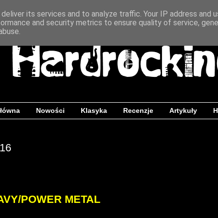
deliver its services and to analyze traffic. Your IP address and 
formance and security metrics to ensure quality of service, gen
abuse.
główna
Nowości
Klasyka
Recenzje
Artykuły
H
016
AVY/POWER METAL