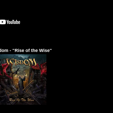
om - "Rise of the Wise"