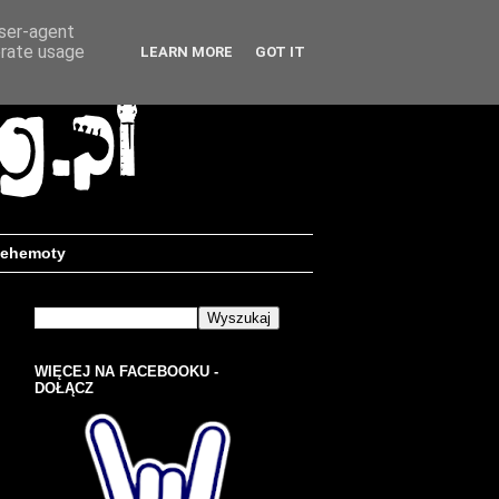
user-agent
erate usage
LEARN MORE
GOT IT
ehemoty
WIĘCEJ NA FACEBOOKU -
DOŁĄCZ