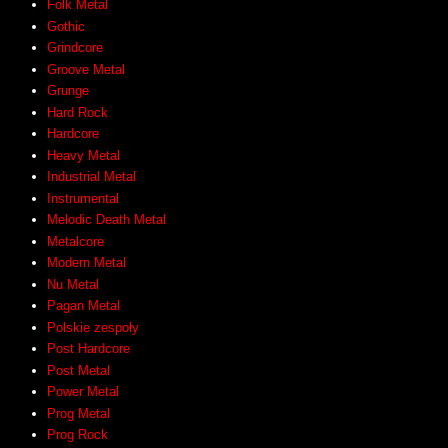
Folk Metal
Gothic
Grindcore
Groove Metal
Grunge
Hard Rock
Hardcore
Heavy Metal
Industrial Metal
Instrumental
Melodic Death Metal
Metalcore
Modern Metal
Nu Metal
Pagan Metal
Polskie zespoły
Post Hardcore
Post Metal
Power Metal
Prog Metal
Prog Rock