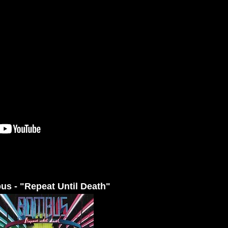
s - "Repeat Until Death"