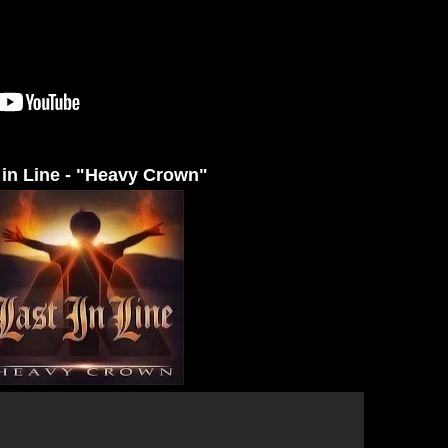
 in Line - "Heavy Crown"