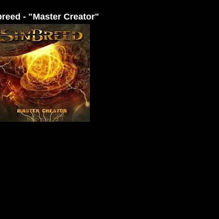
breed - "Master Creator"