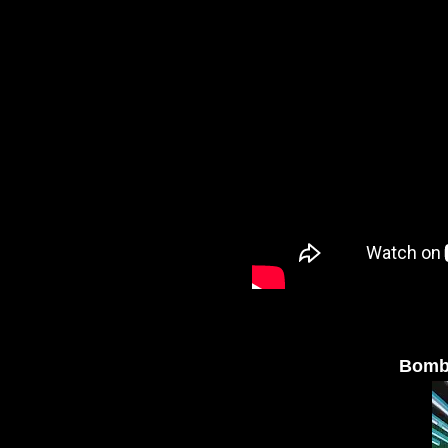
Bombu