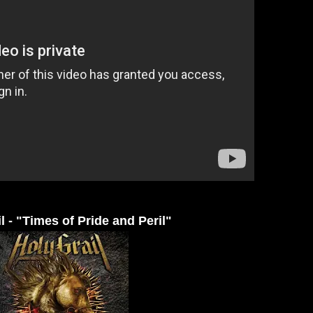
l - "Times of Pride and Peril"