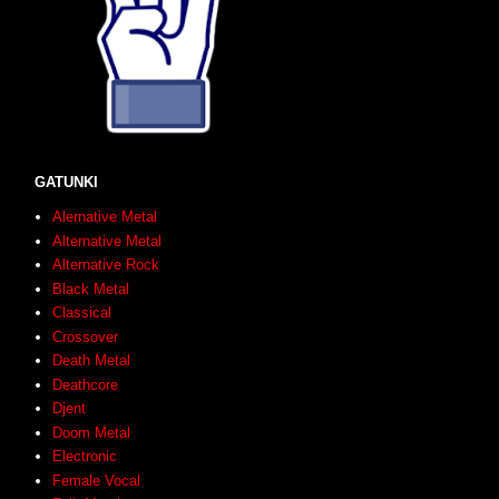
GATUNKI
Alernative Metal
Alternative Metal
Alternative Rock
Black Metal
Classical
Crossover
Death Metal
Deathcore
Djent
Doom Metal
Electronic
Female Vocal