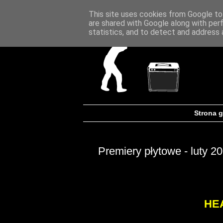
This site uses cookies from Google to 
are shared with Google along with per
statistics, and to detect and address 
Strona 
Premiery płytowe - luty 2
HE