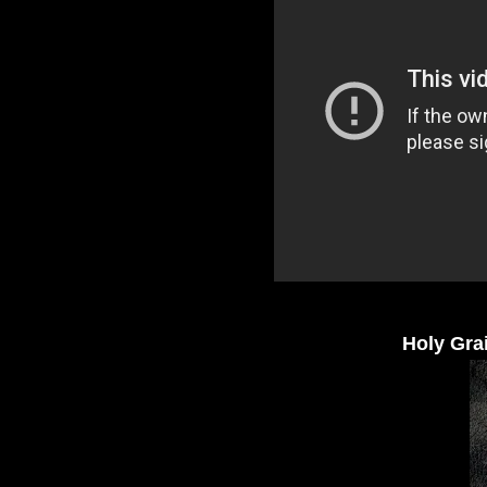
Holy Grai