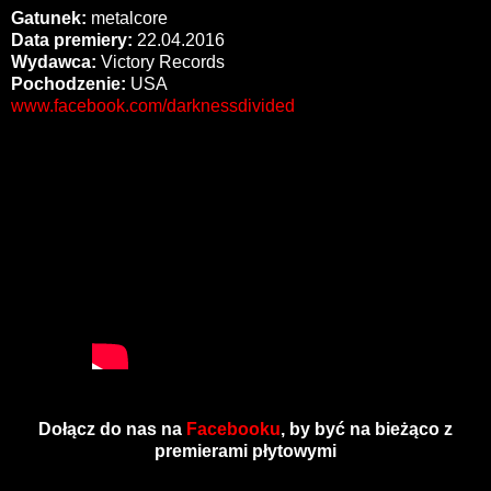
Gatunek:
metalcore
Data premiery:
22.04.2016
Wydawca:
Victory Records
Pochodzenie:
USA
www.facebook.com/darknessdivided
Dołącz do nas na
Facebooku
, by być na bieżąco z
premierami płytowymi