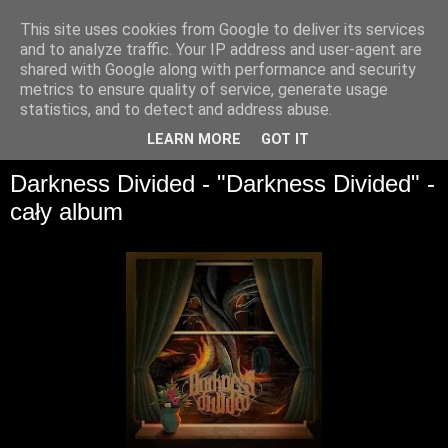
This site uses cookies from Google to deliver its services
and to analyze traffic. Your IP address and user-agent are
shared with Google along with performance and security
metrics to ensure quality of service, generate usage
statistics, and to detect and address abuse.
▼
LEARN MORE
GOT IT
Darkness Divided - "Darkness Divided" -
cały album