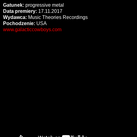
Gatunek:
progressive metal
Data premiery:
17.11.2017
Wydawca:
Music Theories Recordings
Pochodzenie:
USA
www.galacticcowboys.com