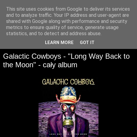
This site uses cookies from Google to deliver its services
and to analyze traffic. Your IP address and user-agent are
shared with Google along with performance and security
metrics to ensure quality of service, generate usage
statistics, and to detect and address abuse.
▼
LEARN MORE
GOT IT
Galactic Cowboys - "Long Way Back to
the Moon" - cały album