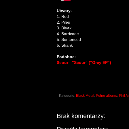
Utwory:
1. Red
2. Piles
3. Bleak
4. Barricade
5. Sentenced
6. Shank
Podobne:
Scour - "Scour" ("Grey EP")
Kategorie:
Black Metal
,
Pełne albumy
,
Phil 
Brak komentarzy: