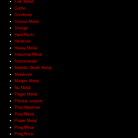
Folk Metal
Gothic
Grindcore
Groove Metal
Grunge
Hard Rock
Hardcore
Heavy Metal
Industrial Metal
Instrumental
Melodic Death Metal
Metalcore
Modern Metal
Nu Metal
Pagan Metal
Polskie zespoły
Post Hardcore
Post Metal
Power Metal
Prog Metal
Prog Rock