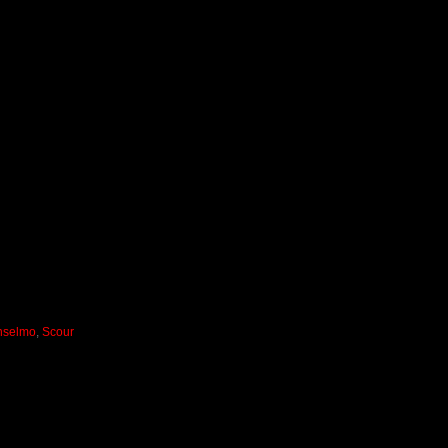
Anselmo
,
Scour