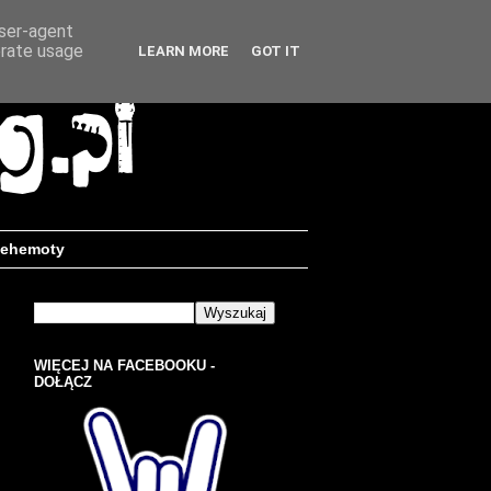
user-agent
erate usage
LEARN MORE
GOT IT
ehemoty
WIĘCEJ NA FACEBOOKU -
DOŁĄCZ