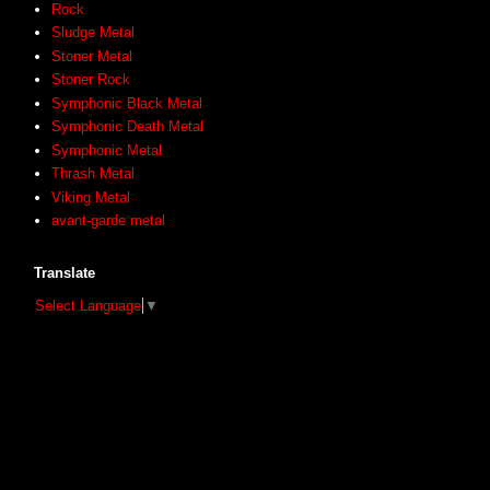
Rock
Sludge Metal
Stoner Metal
Stoner Rock
Symphonic Black Metal
Symphonic Death Metal
Symphonic Metal
Thrash Metal
Viking Metal
avant-garde metal
Translate
Select Language
▼