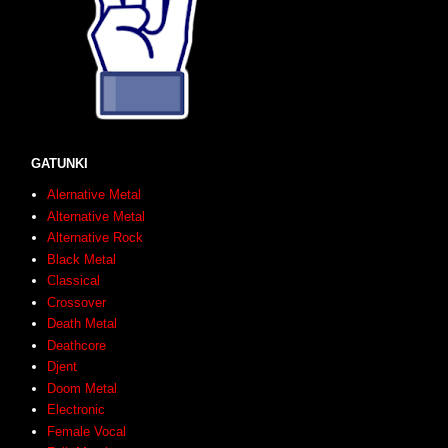
GATUNKI
Alernative Metal
Alternative Metal
Alternative Rock
Black Metal
Classical
Crossover
Death Metal
Deathcore
Djent
Doom Metal
Electronic
Female Vocal