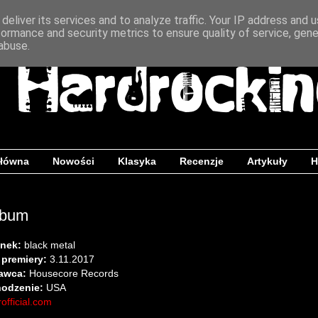
deliver its services and to analyze traffic. Your IP address and 
formance and security metrics to ensure quality of service, gen
abuse.
główna
Nowości
Klasyka
Recenzje
Artykuły
H
lbum
nek:
black metal
 premiery:
3.11.2017
awca:
Housecore Records
odzenie:
USA
official.com