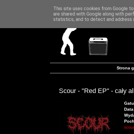
This site uses cookies from Google to 
are shared with Google along with per
statistics, and to detect and address 
Strona 
Scour - "Red EP" - cały a
Gatu
Data
Wyd
Poch
scour