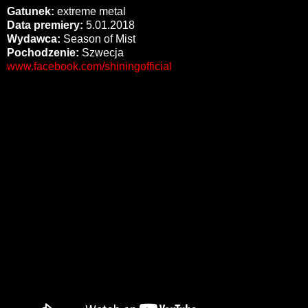
Gatunek:
extreme metal
Data premiery:
5.01.2018
Wydawca:
Season of Mist
Pochodzenie:
Szwecja
www.facebook.com/shiningofficial