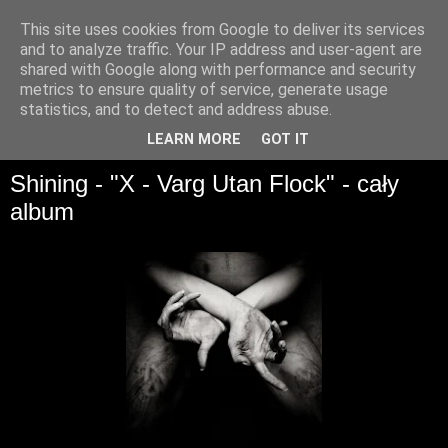
This site uses cookies from Google to deliver its services
and to analyze traffic. Your IP address and user-agent are
shared with Google along with performance and security
metrics to ensure quality of service, generate usage
statistics, and to detect and address abuse.
▼
LEARN MORE
GOT IT
Shining - "X - Varg Utan Flock" - cały
album