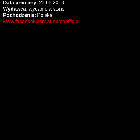
Data premiery:
23.03.2018
Wydawca:
wydanie własne
Pochodzenie:
Polska
www.facebook.com/sunnataofficial