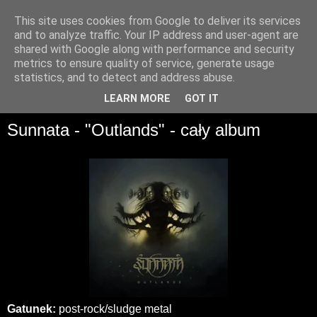
This site uses cookies from Google to deliver its services
and to analyze traffic. Your IP address and user-agent are
shared with Google along with performance and security
metrics to ensure quality of service, generate usage
statistics, and to detect and address abuse.
▼
LEARN MORE
GOT IT
Sunnata - "Outlands" - cały album
Gatunek:
post-rock/sludge metal