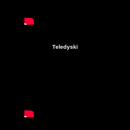
Teledyski