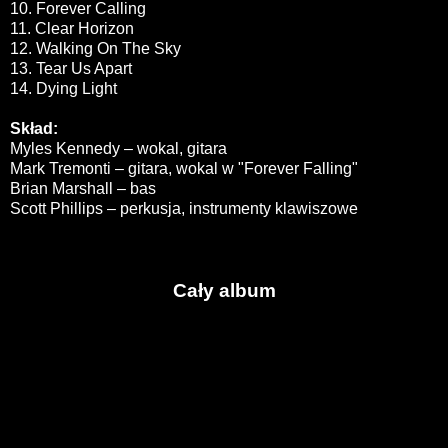
10. Forever Calling
11. Clear Horizon
12. Walking On The Sky
13. Tear Us Apart
14. Dying Light
Skład:
Myles Kennedy – wokal, gitara
Mark Tremonti – gitara, wokal w "Forever Falling"
Brian Marshall – bas
Scott Phillips – perkusja, instrumenty klawiszowe
Cały album