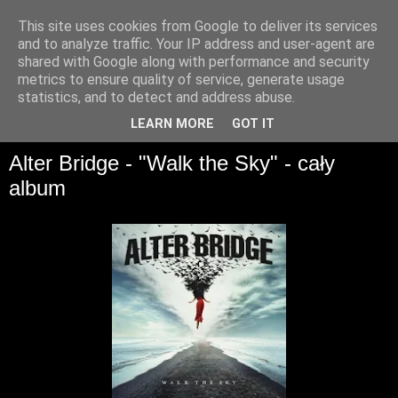
This site uses cookies from Google to deliver its services
and to analyze traffic. Your IP address and user-agent are
shared with Google along with performance and security
metrics to ensure quality of service, generate usage
statistics, and to detect and address abuse.
▼
LEARN MORE
GOT IT
Alter Bridge - "Walk the Sky" - cały
album