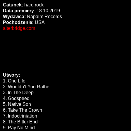
Gatunek:
hard rock
Data premiery:
18.10.2019
Wydawca:
Napalm Records
Pochodzenie:
USA
alterbridge.com
Utwory:
1. One Life
2. Wouldn‘t You Rather
3. In The Deep
4. Godspeed
5. Native Son
6. Take The Crown
7. Indoctriniation
8. The Bitter End
9. Pay No Mind