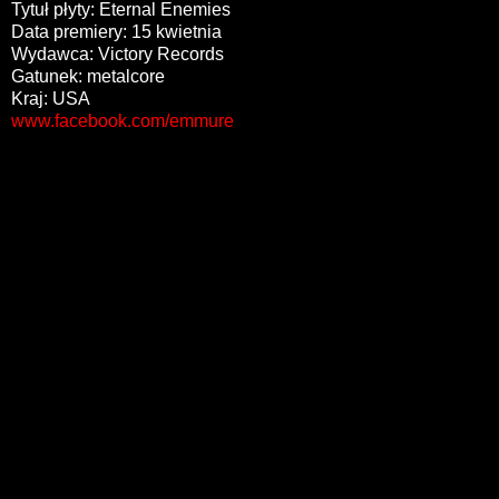
Tytuł płyty: Eternal Enemies
Data premiery: 15 kwietnia
Wydawca: Victory Records
Gatunek: metalcore
Kraj: USA
www.facebook.com/emmure