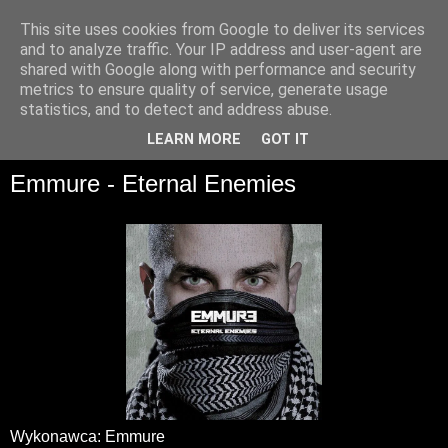
This site uses cookies from Google to deliver its services
and to analyze traffic. Your IP address and user-agent are
shared with Google along with performance and security
metrics to ensure quality of service, generate usage
statistics, and to detect and address abuse.
▼
LEARN MORE
GOT IT
Emmure - Eternal Enemies
Wykonawca: Emmure