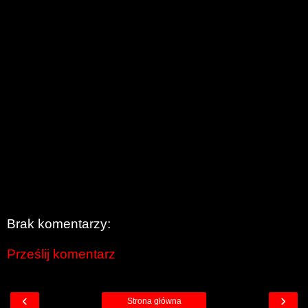
Brak komentarzy:
Prześlij komentarz
‹
›
Strona główna