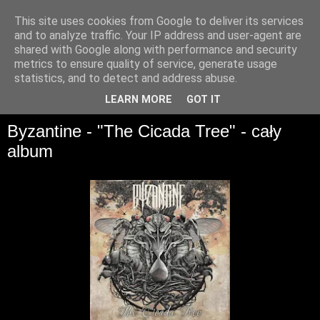
This site uses cookies from Google to deliver its services
and to analyze traffic. Your IP address and user-agent are
shared with Google along with performance and security
metrics to ensure quality of service, generate usage
statistics, and to detect and address abuse.
▼
LEARN MORE
GOT IT
Byzantine - "The Cicada Tree" - cały
album