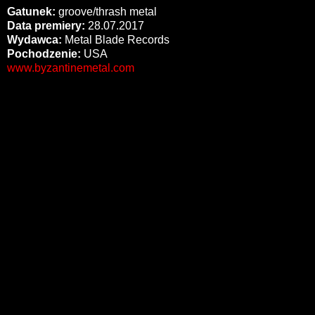
Gatunek:
groove/thrash metal
Data premiery:
28.07.2017
Wydawca:
Metal Blade Records
Pochodzenie:
USA
www.byzantinemetal.com