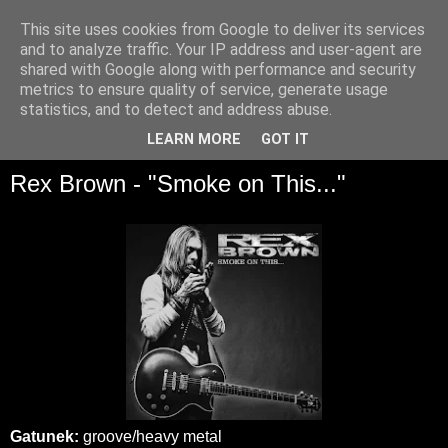
This site uses cookies from Google to deliver its services
and to analyze traffic. Your IP address and user-agent are
shared with Google along with performance and security
metrics to ensure quality of service, generate usage
statistics, and to detect and address abuse.
▼
LEARN MORE
GOT IT
Rex Brown - "Smoke on This..."
Gatunek:
groove/heavy metal