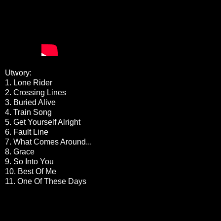
Utwory:
1. Lone Rider
2. Crossing Lines
3. Buried Alive
4. Train Song
5. Get Yourself Alright
6. Fault Line
7. What Comes Around...
8. Grace
9. So Into You
10. Best Of Me
11. One Of These Days