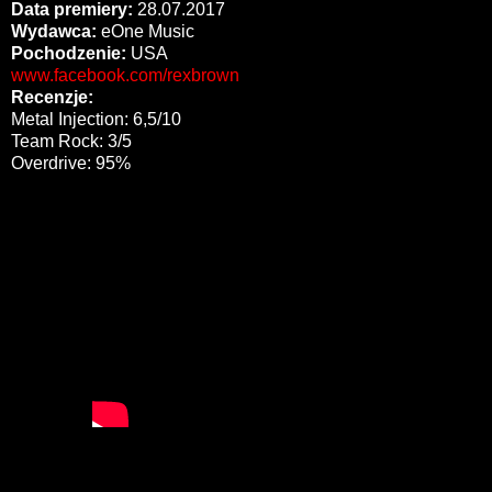
Data premiery:
28.07.2017
Wydawca:
eOne Music
Pochodzenie:
USA
www.facebook.com/rexbrown
Recenzje:
Metal Injection: 6,5/10
Team Rock: 3/5
Overdrive: 95%