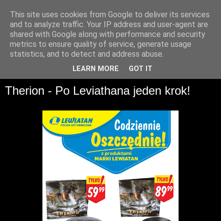
This site uses cookies from Google to deliver its services
and to analyze traffic. Your IP address and user-agent are
shared with Google along with performance and security
metrics to ensure quality of service, generate usage
statistics, and to detect and address abuse.
▼
LEARN MORE
GOT IT
Therion - Po Leviathana jeden krok!