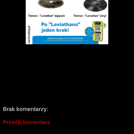
Brak komentarzy:
Prześlij komentarz