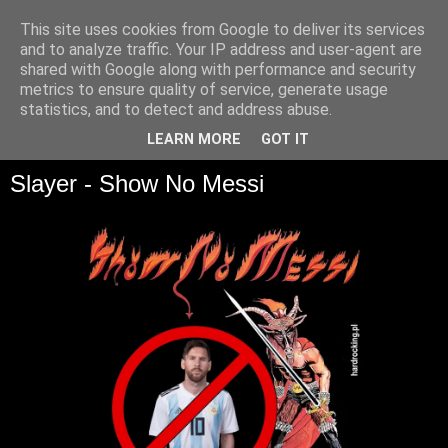
This site uses cookies from Google to deliver its services
and to analyze traffic. Your IP address and user-agent are
shared with Google along with performance and security
metrics to ensure quality of service, generate usage
statistics, and to detect and address abuse.
▼
LEARN MORE
GOT IT
Slayer - Show No Messi