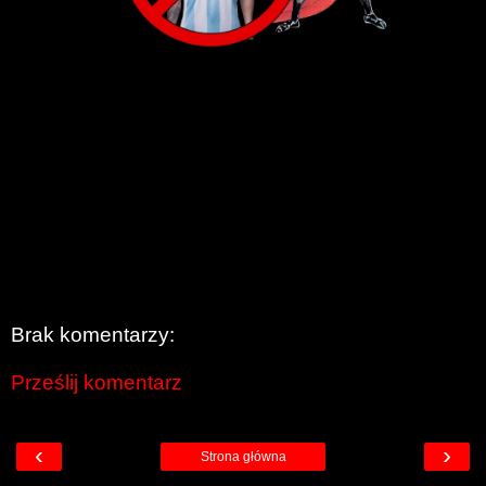
Brak komentarzy:
Prześlij komentarz
‹
›
Strona główna