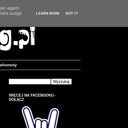
user-agent
erate usage
LEARN MORE
GOT IT
ehemoty
WIĘCEJ NA FACEBOOKU -
DOŁĄCZ