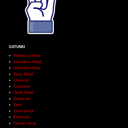
GATUNKI
Alernative Metal
Alternative Metal
Alternative Rock
Black Metal
Classical
Crossover
Death Metal
Deathcore
Djent
Doom Metal
Electronic
Female Vocal