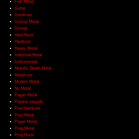
Folk Metal
Gothic
Grindcore
Groove Metal
Grunge
Hard Rock
Hardcore
Heavy Metal
Industrial Metal
Instrumental
Melodic Death Metal
Metalcore
Modern Metal
Nu Metal
Pagan Metal
Polskie zespoły
Post Hardcore
Post Metal
Power Metal
Prog Metal
Prog Rock