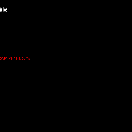
łyty
,
Pełne albumy