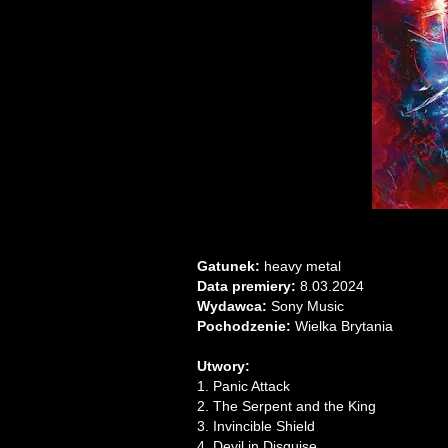
Gatunek:
heavy metal
Data premiery:
8.03.2024
Wydawca:
Sony Music
Pochodzenie:
Wielka Brytania
Utwory:
1. Panic Attack
2. The Serpent and the King
3. Invincible Shield
4. Devil in Disguise