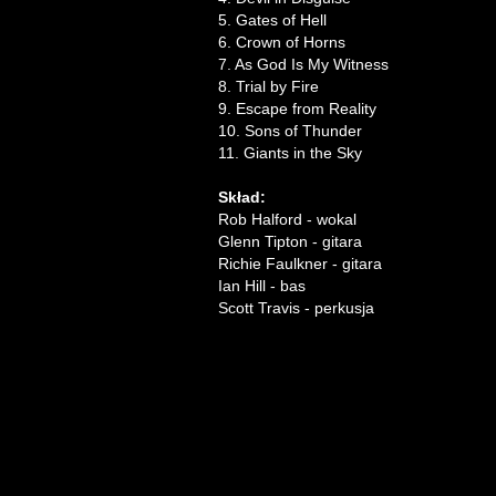
5. Gates of Hell
6. Crown of Horns
7. As God Is My Witness
8. Trial by Fire
9. Escape from Reality
10. Sons of Thunder
11. Giants in the Sky
Skład:
Rob Halford - wokal
Glenn Tipton - gitara
Richie Faulkner - gitara
Ian Hill - bas
Scott Travis - perkusja