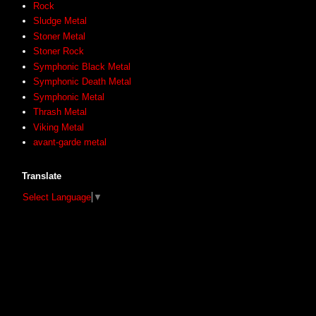
Rock
Sludge Metal
Stoner Metal
Stoner Rock
Symphonic Black Metal
Symphonic Death Metal
Symphonic Metal
Thrash Metal
Viking Metal
avant-garde metal
Translate
Select Language
▼