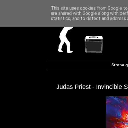
This site uses cookies from Google to 
are shared with Google along with per
statistics, and to detect and address 
Strona 
Judas Priest - Invincible S