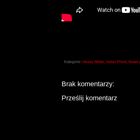
Kategorie:
Heavy Metal
,
Judas Priest
,
Nowe p
Brak komentarzy:
Prześlij komentarz