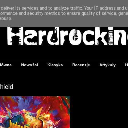
deliver its services and to analyze traffic. Your IP address and 
formance and security metrics to ensure quality of service, gen
abuse.
główna
Nowości
Klasyka
Recenzje
Artykuły
H
hield