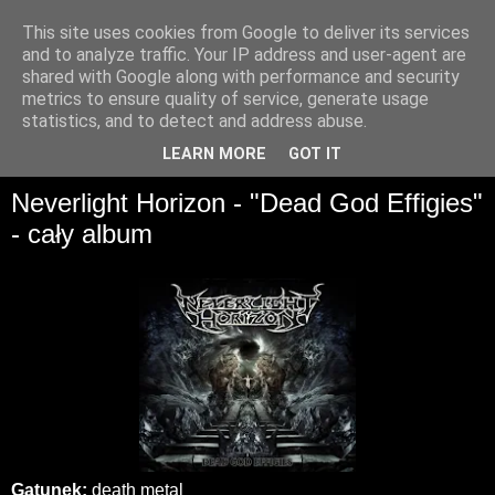
This site uses cookies from Google to deliver its services
and to analyze traffic. Your IP address and user-agent are
shared with Google along with performance and security
metrics to ensure quality of service, generate usage
statistics, and to detect and address abuse.
▼
LEARN MORE
GOT IT
Neverlight Horizon - "Dead God Effigies"
- cały album
Gatunek:
death metal