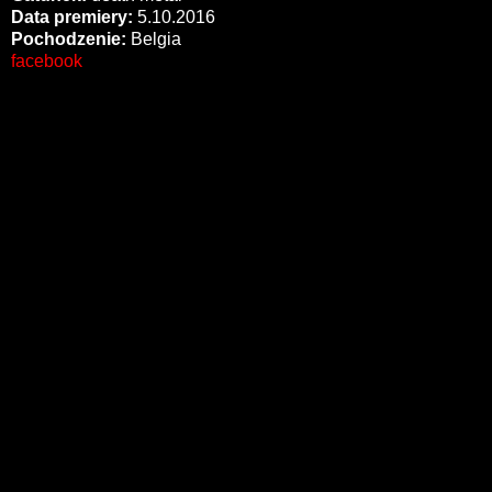
Data premiery:
5.10.2016
Pochodzenie:
Belgia
facebook