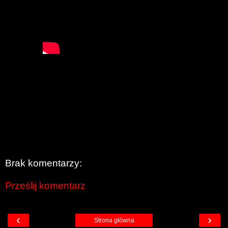
Brak komentarzy:
Prześlij komentarz
‹
›
Strona główna