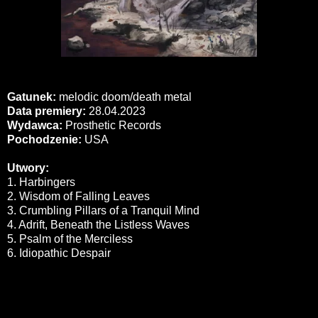
Gatunek:
melodic doom/death metal
Data premiery:
28.04.2023
Wydawca:
Prosthetic Records
Pochodzenie:
USA
Utwory:
1. Harbingers
2. Wisdom of Falling Leaves
3. Crumbling Pillars of a Tranquil Mind
4. Adrift, Beneath the Listless Waves
5. Psalm of the Merciless
6. Idiopathic Despair