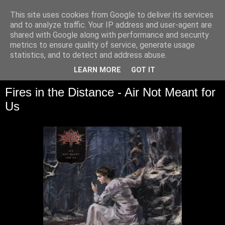
This site uses cookies from Google to deliver its services
and to analyze traffic. Your IP address and user-agent are
shared with Google along with performance and security
metrics to ensure quality of service, generate usage
statistics, and to detect and address abuse.
▼
LEARN MORE
GOT IT
Fires in the Distance - Air Not Meant for
Us